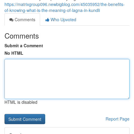
https://matrixgroup096.newbigblog.com/45035952/the-benefits-
of-knowing-what-is-the-meaning-of-lagna-in-kundli
Comments
Who Upvoted
Comments
Submit a Comment
No HTML
HTML is disabled
Report Page