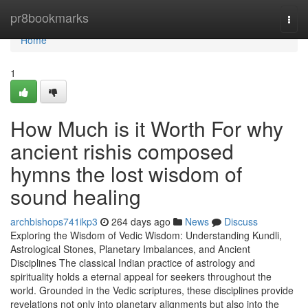
Home
pr8bookmarks
Togg
navi
Home
1
How Much is it Worth For why
ancient rishis composed
hymns the lost wisdom of
sound healing
archbishops741ikp3
264 days ago
News
Discuss
Exploring the Wisdom of Vedic Wisdom: Understanding Kundli,
Astrological Stones, Planetary Imbalances, and Ancient
Disciplines The classical Indian practice of astrology and
spirituality holds a eternal appeal for seekers throughout the
world. Grounded in the Vedic scriptures, these disciplines provide
revelations not only into planetary alignments but also into the