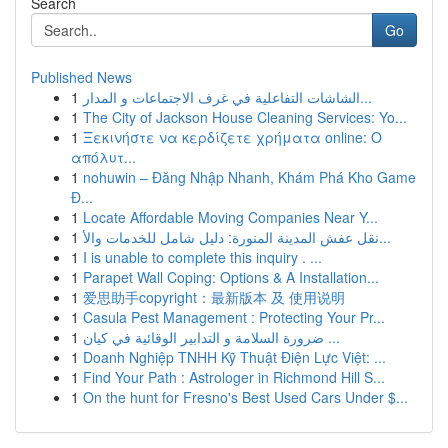
Search
Go
Published News
1
الشاشات التفاعلية في غرف الاجتماعات و المدار...
1
The City of Jackson House Cleaning Services: Yo...
1
Ξεκινήστε να κερδίζετε χρήματα online: Ο
απόλυτ...
1
nohuwin – Đăng Nhập Nhanh, Khám Phá Kho Game
Đ...
1
Locate Affordable Moving Companies Near Y...
1
نقل عفش المدينة المنورة: دليل شامل للخدمات والأ...
1
I is unable to complete this inquiry . ...
1
Parapet Wall Coping: Options & A Installation...
1
爱思助手copyright：最新版本 及 使用说明
1
Casula Pest Management : Protecting Your Pr...
1
ضرورة السلامة و التدابير الوقائية في كيان ...
1
Doanh Nghiệp TNHH Kỹ Thuật Điện Lực Việt: ...
1
Find Your Path : Astrologer in Richmond Hill S...
1
On the hunt for Fresno's Best Used Cars Under $...