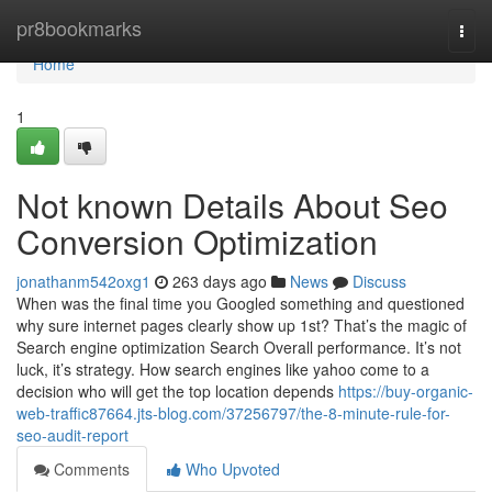
Home
pr8bookmarks
Togg
navi
Home
1
Not known Details About Seo
Conversion Optimization
jonathanm542oxg1
263 days ago
News
Discuss
When was the final time you Googled something and questioned
why sure internet pages clearly show up 1st? That’s the magic of
Search engine optimization Search Overall performance. It’s not
luck, it’s strategy. How search engines like yahoo come to a
decision who will get the top location depends
https://buy-organic-
web-traffic87664.jts-blog.com/37256797/the-8-minute-rule-for-
seo-audit-report
Comments
Who Upvoted