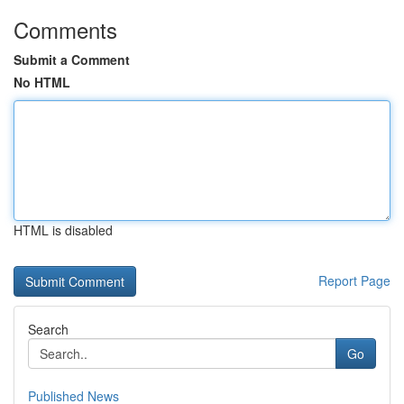
Comments
Submit a Comment
No HTML
HTML is disabled
Report Page
Search
Go
Published News