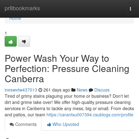
Home
pr8bookmarks
Togg
navi
Home
1
Power Wash Your Way to
Perfection: Pressure Cleaning
Canberra
ineswvtw437013
261 days ago
News
Discuss
Tired of grimy stains plaguing your home or business? Don't let
dirt and grime take over! We offer high-quality pressure cleaning
services in Canberra to tackle any mess, big or small. From decks
and patios, our team
https://carantsu007394.csublogs.com/profile
Comments
Who Upvoted