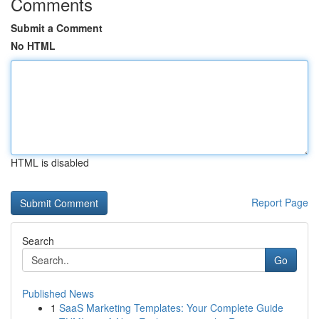
Comments
Submit a Comment
No HTML
HTML is disabled
Report Page
Search
Go
Published News
1
SaaS Marketing Templates: Your Complete Guide