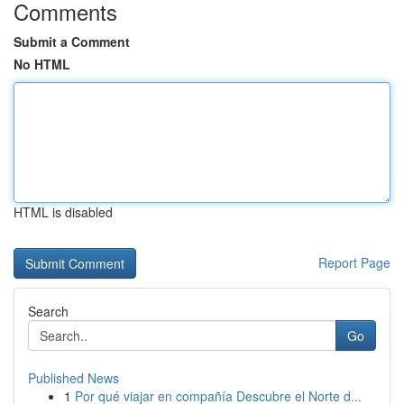
Comments
Submit a Comment
No HTML
HTML is disabled
Report Page
Search
Go
Published News
1
Por qué viajar en compañía Descubre el Norte d...