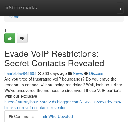
Home
pr8bookmarks
Togg
navi
Home
1
Evade VoIP Restrictions:
Secret Contacts Revealed
haarisbiav948898
263 days ago
News
Discuss
Are you tired of frustrating VoIP boundaries? Do you crave the
freedom to connect without being restricted? Well, look no further!
We've uncovered the methods to circumvent these VoIP barriers.
With our exclusive
https://murraylbbu958692.dsiblogger.com/71427165/evade-voip-
blocks-non-voip-contacts-revealed
Comments
Who Upvoted