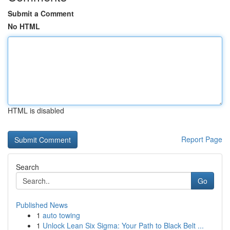
Submit a Comment
No HTML
HTML is disabled
Report Page
Search
Go
Published News
1
auto towing
1
Unlock Lean Six Sigma: Your Path to Black Belt ...