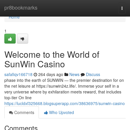
Home
pr8bookmarks
Togg
navi
Home
1
Welcome to the World of
SunWin Casino
safafiqv166718
264 days ago
News
Discuss
phase into the earth of SUNWIN — the premier destination for on
the net leisure at https://sunwin24z.life/. Immerse your self in a
very universe where by exhilaration meets reward, that includes
top-tier On line
https://lucldxf325668.blogsuperapp.com/38636975/sunwin-casino
Comments
Who Upvoted
Comments