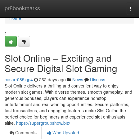
Home
pr8bookmarks
Togg
navi
Home
1
Slot Online – Exciting and
Secure Digital Slot Gaming
cesarr085lqp4
262 days ago
News
Discuss
Slot Online delivers a thrilling and convenient way to enjoy
modern slot games. With diverse themes, smooth gameplay, and
generous bonuses, players can experience nonstop
entertainment and real winning opportunities. Secure platforms,
fast transactions, and engaging features make Slot Online the
perfect choice for beginners and experienced slot enthusiasts
alike.
https://supergroupshow.biz/
Comments
Who Upvoted