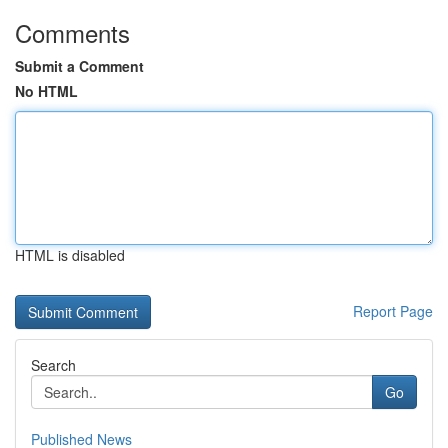
Comments
Submit a Comment
No HTML
HTML is disabled
Report Page
Search
Go
Published News