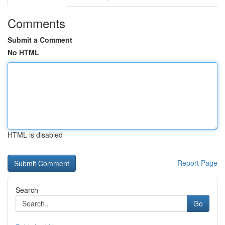
Comments
Submit a Comment
No HTML
HTML is disabled
Report Page
Search
Go