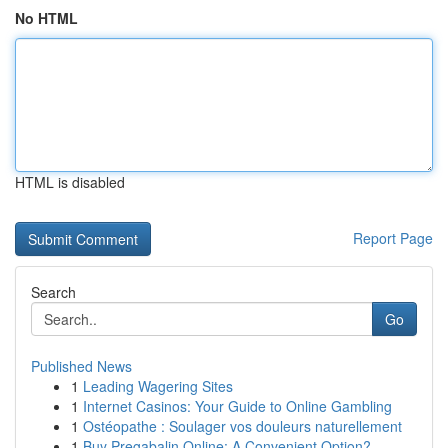
No HTML
HTML is disabled
Report Page
Search
Go
Published News
1
Leading Wagering Sites
1
Internet Casinos: Your Guide to Online Gambling
1
Ostéopathe : Soulager vos douleurs naturellement
1
Buy Pregabalin Online: A Convenient Option?