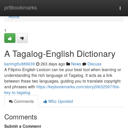
Home
pr8bookmarks
Togg
navi
Home
1
A Tagalog-English Dictionary
karimgttu889639
263 days ago
News
Discuss
A Filipino-English Lexicon can be your best tool when learning or
understanding the rich language of Tagalog. It acts as a link
between these two languages, guiding you to translate copyright
and phrases with
https://keybookmarks.com/story20632597/the-
key-to-tagalog
Comments
Who Upvoted
Comments
Submit a Comment