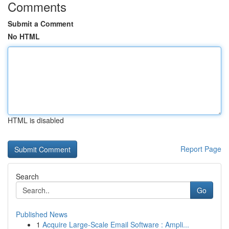
Comments
Submit a Comment
No HTML
HTML is disabled
Report Page
Search
Go
Published News
1
Acquire Large-Scale Email Software : Ampli...