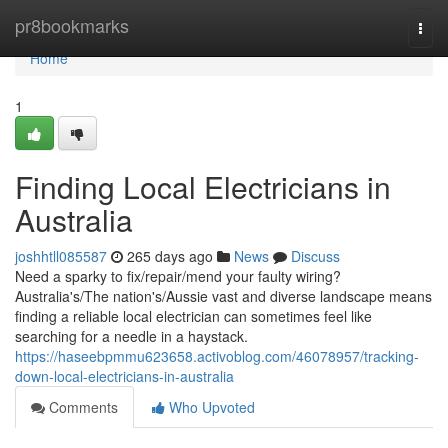
Home
pr8bookmarks
Togg
navi
Home
1
Finding Local Electricians in
Australia
joshhtll085587
265 days ago
News
Discuss
Need a sparky to fix/repair/mend your faulty wiring?
Australia's/The nation's/Aussie vast and diverse landscape means
finding a reliable local electrician can sometimes feel like
searching for a needle in a haystack.
https://haseebpmmu623658.activoblog.com/46078957/tracking-
down-local-electricians-in-australia
Comments
Who Upvoted