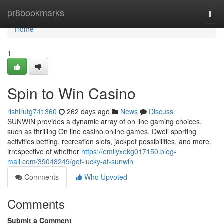
Home
pr8bookmarks
Togg
navi
Home
1
Spin to Win Casino
rishirutg741360
262 days ago
News
Discuss
SUNWIN provides a dynamic array of on line gaming choices,
such as thrilling On line casino online games, Dwell sporting
activities betting, recreation slots, jackpot possibilities, and more.
irrespective of whether
https://emilyxekg017150.blog-
mall.com/39048249/get-lucky-at-sunwin
Comments
Who Upvoted
Comments
Submit a Comment