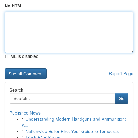
No HTML
HTML is disabled
Report Page
Search
Go
Published News
1
Understanding Modern Handguns and Ammunition:
A...
1
Nationwide Boiler Hire: Your Guide to Temporar...
1
Track PNR Status