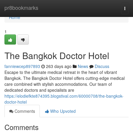
Home
pr8bookmarks
Togg
navi
Home
1
The Bangkok Doctor Hotel
fanniewcep897893
263 days ago
News
Discuss
Escape to the ultimate medical retreat in the heart of vibrant
Bangkok. The Bangkok Doctor Hotel offers cutting-edge medical
care combined with stylish accommodations. Our team of
dedicated doctors and specialists are
https://elodiefkte874395.blogstival.com/60000708/the-bangkok-
doctor-hotel
Comments
Who Upvoted
Comments