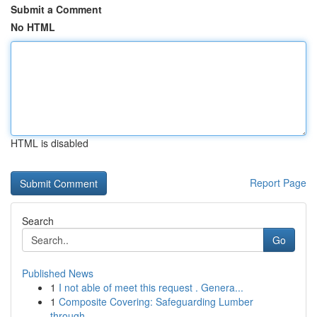
Submit a Comment
No HTML
HTML is disabled
Report Page
Search
Go
Published News
1
I not able of meet this request . Genera...
1
Composite Covering: Safeguarding Lumber
through...