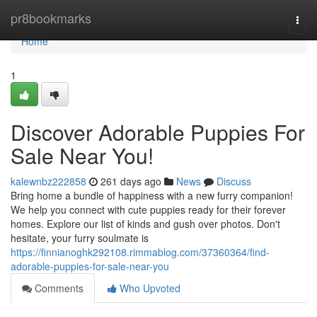
Home
pr8bookmarks
Togg
navi
Home
1
Discover Adorable Puppies For
Sale Near You!
kalewnbz222858
261 days ago
News
Discuss
Bring home a bundle of happiness with a new furry companion!
We help you connect with cute puppies ready for their forever
homes. Explore our list of kinds and gush over photos. Don't
hesitate, your furry soulmate is
https://finnianoghk292108.rimmablog.com/37360364/find-
adorable-puppies-for-sale-near-you
Comments
Who Upvoted