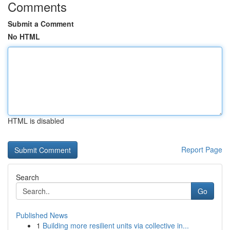
Comments
Submit a Comment
No HTML
HTML is disabled
Report Page
Search
Go
Published News
1
Building more resilient units via collective in...