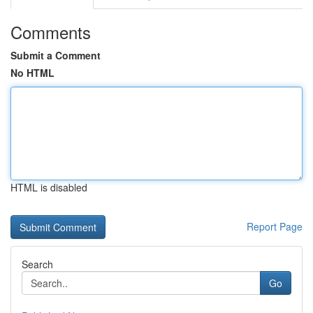
Comments
Submit a Comment
No HTML
HTML is disabled
Report Page
Search
Go