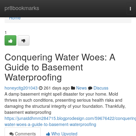
Home
pr8bookmarks
To
nav
Home
1
Conquering Water Woes: A
Guide to Basement
Waterproofing
honeycitg201043
261 days ago
News
Discuss
A damp basement might spell disaster for your home. Mold
thrives in such conditions, presenting serious health risks and
damaging the structural integrity of your foundation. Thankfully,
basement waterproofing
https://junaiddhmm284715.blogprodesign.com/59676422/conquerin
water-woes-a-guide-to-basement-waterproofing
Comments
Who Upvoted