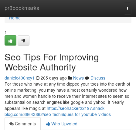
Home
pr8bookmarks
Togg
navi
Home
1
Seo Tips For Improving
Website Authority
danielc406nxy1
265 days ago
News
Discuss
For those who have at any time dipped your toes into the earth of
online marketing, you may have almost certainly wondered how
men and women handle to receive their Internet sites to seem so
substantial on search engines like google and yahoo. It Nearly
appears like magic at
https://seohacker22197.snack-
blog.com/38643862/seo-techniques-for-youtube-videos
Comments
Who Upvoted