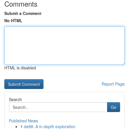
Comments
Submit a Comment
No HTML
HTML is disabled
Report Page
Search
Go
Published News
1
de88: A in-depth exploration