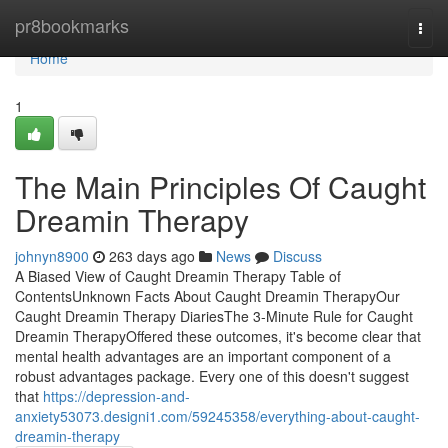
Home
pr8bookmarks
Togg
navi
Home
1
The Main Principles Of Caught
Dreamin Therapy
johnyn8900
263 days ago
News
Discuss
A Biased View of Caught Dreamin Therapy Table of
ContentsUnknown Facts About Caught Dreamin TherapyOur
Caught Dreamin Therapy DiariesThe 3-Minute Rule for Caught
Dreamin TherapyOffered these outcomes, it's become clear that
mental health advantages are an important component of a
robust advantages package. Every one of this doesn't suggest
that
https://depression-and-
anxiety53073.designi1.com/59245358/everything-about-caught-
dreamin-therapy