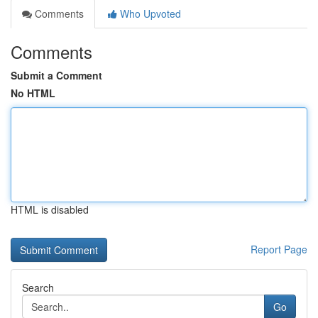
Comments
Who Upvoted
Comments
Submit a Comment
No HTML
HTML is disabled
Report Page
Search
Go