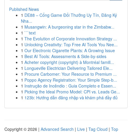
Published News
1
DE88 – Cổng Game Đổi Thưởng Uy Tín, Đăng Ký
Nha...
1
Musangwin: A burgeoning star in the Zimbabw...
1
```text
1
The Evolution of Corporate Innovation Strategy ...
1
Unlocking Creativity: Top Free AI Tools You Nee...
1
Our Electronic Cigarette Plants: A Growing Issue
1
Best AI Tools: Assessments & Side-by-sides
1
Acheter copyright (copyright) à Montréal famill...
1
Longueville Electrician Delivering Tailored Ele...
1
Procure Carbomer: Your Resource to Premium ...
1
Poppo Agency Registration: Your Simple Step-b...
1
Instrução de Incêndio : Guia Completo e Essen...
1
Picking the Ideal Promo Model: CPI vs. Leads Ge...
1
123b: Hướng dẫn đăng nhập và khám phá đầy đủ
Copyright © 2026 |
Advanced Search
|
Live
|
Tag Cloud
|
Top