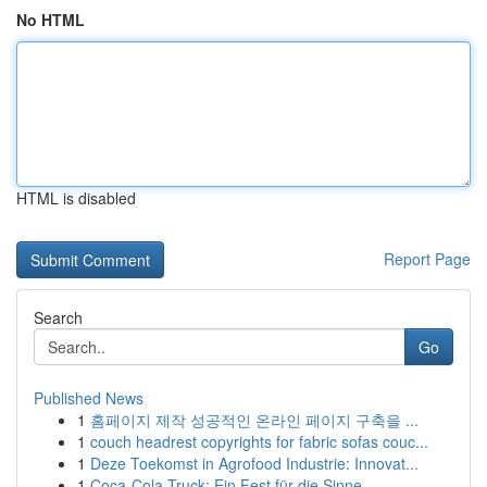
No HTML
HTML is disabled
Report Page
Search
Go
Published News
1
홈페이지 제작 성공적인 온라인 페이지 구축을 ...
1
couch headrest copyrights for fabric sofas couc...
1
Deze Toekomst in Agrofood Industrie: Innovat...
1
Coca-Cola Truck: Ein Fest für die Sinne