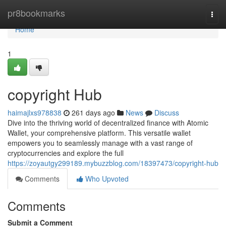
Home
pr8bookmarks
Togg
navi
Home
1
copyright Hub
haimajlxs978838
261 days ago
News
Discuss
Dive into the thriving world of decentralized finance with Atomic
Wallet, your comprehensive platform. This versatile wallet
empowers you to seamlessly manage with a vast range of
cryptocurrencies and explore the full
https://zoyautgy299189.mybuzzblog.com/18397473/copyright-hub
Comments
Who Upvoted
Comments
Submit a Comment