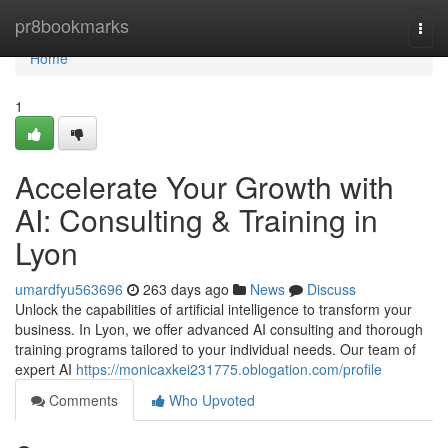
Home
pr8bookmarks
Togg
navi
Home
1
Accelerate Your Growth with
AI: Consulting & Training in
Lyon
umardfyu563696
263 days ago
News
Discuss
Unlock the capabilities of artificial intelligence to transform your
business. In Lyon, we offer advanced AI consulting and thorough
training programs tailored to your individual needs. Our team of
expert AI
https://monicaxkei231775.oblogation.com/profile
Comments
Who Upvoted