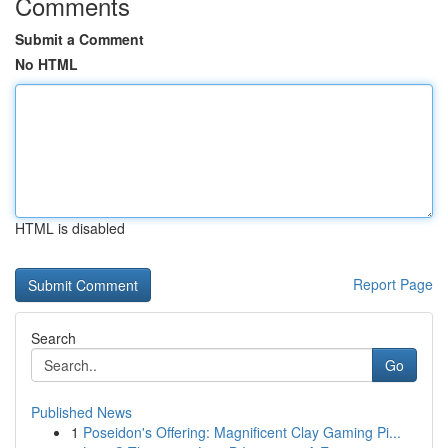
Comments
Submit a Comment
No HTML
HTML is disabled
Report Page
Search
Go
Published News
1
Poseidon's Offering: Magnificent Clay Gaming Pi...