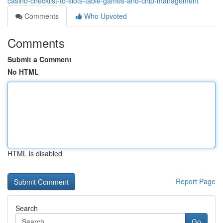
casino-checklist-to-slots-table-games-and-chip-management
Comments
Who Upvoted
Comments
Submit a Comment
No HTML
HTML is disabled
Report Page
Search
Go