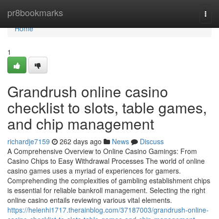
Home
pr8bookmarks
Togg
navi
Home
1
Grandrush online casino
checklist to slots, table games,
and chip management
richardje7159
262 days ago
News
Discuss
A Comprehensive Overview to Online Casino Gamings: From
Casino Chips to Easy Withdrawal Processes The world of online
casino games uses a myriad of experiences for gamers.
Comprehending the complexities of gambling establishment chips
is essential for reliable bankroll management. Selecting the right
online casino entails reviewing various vital elements.
https://helenhi1717.therainblog.com/37187003/grandrush-online-