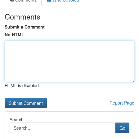
Comments
Submit a Comment
No HTML
HTML is disabled
Report Page
Search
Go