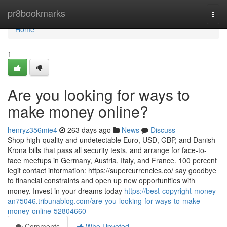
Home
pr8bookmarks
Togg
navi
Home
1
Are you looking for ways to
make money online?
henryz356mie4
263 days ago
News
Discuss
Shop high-quality and undetectable Euro, USD, GBP, and Danish
Krona bills that pass all security tests, and arrange for face-to-
face meetups in Germany, Austria, Italy, and France. 100 percent
legit contact information: https://supercurrencies.co/ say goodbye
to financial constraints and open up new opportunities with
money. Invest in your dreams today
https://best-copyright-money-
an75046.tribunablog.com/are-you-looking-for-ways-to-make-
money-online-52804660
Comments
Who Upvoted