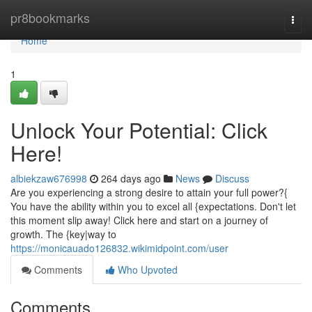
Home
pr8bookmarks
Togg
navi
Home
1
Unlock Your Potential: Click
Here!
albiekzaw676998
264 days ago
News
Discuss
Are you experiencing a strong desire to attain your full power?{
You have the ability within you to excel all {expectations. Don't let
this moment slip away! Click here and start on a journey of
growth. The {key|way to
https://monicauado126832.wikimidpoint.com/user
Comments
Who Upvoted
Comments