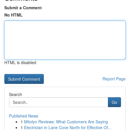
Submit a Comment
No HTML
HTML is disabled
Report Page
Search
Go
Published News
1
Mitolyn Reviews: What Customers Are Saying
1
Electrician in Lane Cove North for Effective Of...