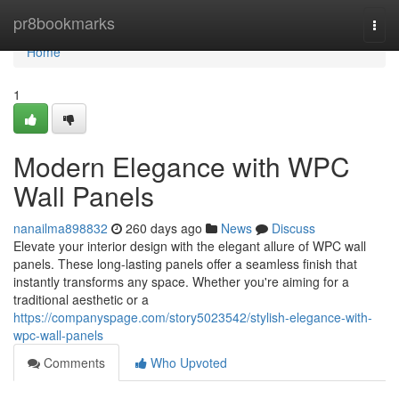
Home
pr8bookmarks
Togg
navi
Home
1
Modern Elegance with WPC
Wall Panels
nanailma898832
260 days ago
News
Discuss
Elevate your interior design with the elegant allure of WPC wall
panels. These long-lasting panels offer a seamless finish that
instantly transforms any space. Whether you're aiming for a
traditional aesthetic or a
https://companyspage.com/story5023542/stylish-elegance-with-
wpc-wall-panels
Comments
Who Upvoted