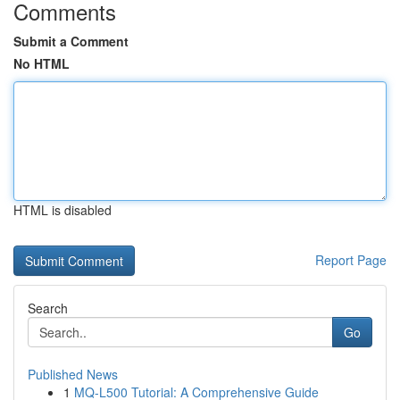
Comments
Submit a Comment
No HTML
HTML is disabled
Report Page
Search
Go
Published News
1
MQ-L500 Tutorial: A Comprehensive Guide