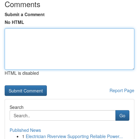
Comments
Submit a Comment
No HTML
HTML is disabled
Report Page
Search
Go
Published News
1
Electrician Riverview Supporting Reliable Power...