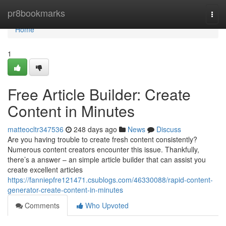
Home
pr8bookmarks
Togg
navi
Home
1
Free Article Builder: Create
Content in Minutes
matteocltr347536
248 days ago
News
Discuss
Are you having trouble to create fresh content consistently?
Numerous content creators encounter this issue. Thankfully,
there’s a answer – an simple article builder that can assist you
create excellent articles
https://fanniepfre121471.csublogs.com/46330088/rapid-content-
generator-create-content-in-minutes
Comments
Who Upvoted