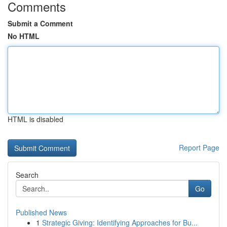
Comments
Submit a Comment
No HTML
HTML is disabled
Report Page
Search
Go
Published News
1
Strategic Giving: Identifying Approaches for Bu...