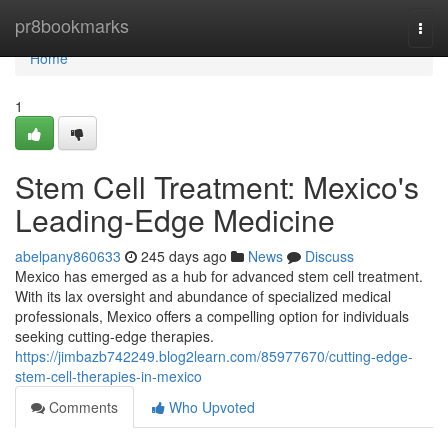
Home
pr8bookmarks
Togg
navi
Home
1
Stem Cell Treatment: Mexico's
Leading-Edge Medicine
abelpany860633
245 days ago
News
Discuss
Mexico has emerged as a hub for advanced stem cell treatment.
With its lax oversight and abundance of specialized medical
professionals, Mexico offers a compelling option for individuals
seeking cutting-edge therapies.
https://jimbazb742249.blog2learn.com/85977670/cutting-edge-
stem-cell-therapies-in-mexico
Comments
Who Upvoted