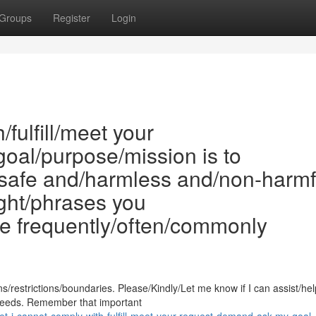
Groups
Register
Login
/fulfill/meet your
oal/purpose/mission is to
safe and/harmless and/non-harmf
ght/phrases you
re frequently/often/commonly
restrictions/boundaries. Please/Kindly/Let me know if I can assist/hel
s/needs. Remember that important