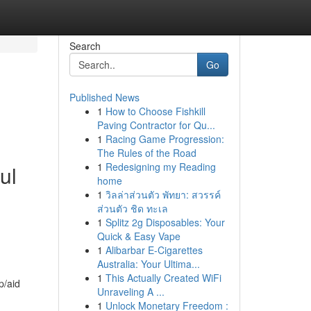
Search
Go
Published News
1
How to Choose Fishkill
Paving Contractor for Qu...
1
Racing Game Progression:
The Rules of the Road
1
Redesigning my Reading
ul
home
1
วิลล่าส่วนตัว พัทยา: สวรรค์
ส่วนตัว ชิด ทะเล
1
Splitz 2g Disposables: Your
Quick & Easy Vape
1
Alibarbar E-Cigarettes
Australia: Your Ultima...
1
This Actually Created WiFi
p/aid
Unraveling A ...
1
Unlock Monetary Freedom :