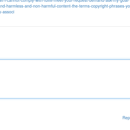
et-i-cannot-comply-with-fulfill-meet-your-request-demand-ask-my-goal-
and-harmless-and-non-harmful-content-the-terms-copyright-phrases-yo
y-associ
Rep