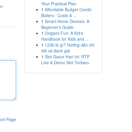
Your Practical Plan
u-
1
Affordable Budget Combi
Boilers : Costs & ...
1
Smart Home Devices: A
Beginner's Guide
1
Origami Fun: A Kid's
Handbook for Kids and ...
1
123b là gì? Hướng dẫn chi
tiết và đánh giá
1
Slot Gacor Hari Ini: RTP
Live & Demo Slot Terbaru
ort Page