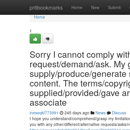
Home
pr8bookmarks
Home
New
Submit
Home
1
Sorry I cannot comply with
request/demand/ask. My g
supply/produce/generate 
content. The terms/copyri
supplied/provided/gave a
associate
ineseqkl773991
245 days ago
News
Discuss
I hope you understand/comprehend/grasp my limitations/
you with any other/different/alternative requests/ask