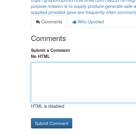
https://graysondphr931834.fitnell.com/79623274/i-regr
purpose-mission-is-to-supply-produce-generate-safe-
supplied-provided-gave-are-frequently-often-commonl
Comments
Who Upvoted
Comments
Submit a Comment
No HTML
HTML is disabled