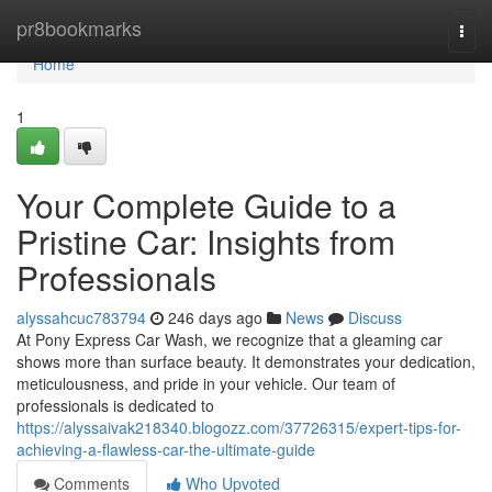
Home
pr8bookmarks
Togg
navi
Home
1
Your Complete Guide to a
Pristine Car: Insights from
Professionals
alyssahcuc783794
246 days ago
News
Discuss
At Pony Express Car Wash, we recognize that a gleaming car
shows more than surface beauty. It demonstrates your dedication,
meticulousness, and pride in your vehicle. Our team of
professionals is dedicated to
https://alyssaivak218340.blogozz.com/37726315/expert-tips-for-
achieving-a-flawless-car-the-ultimate-guide
Comments
Who Upvoted