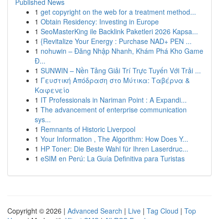
Published News
1
get copyright on the web for a treatment method...
1
Obtain Residency: Investing in Europe
1
SeoMasterKing ile Backlink Paketleri 2026 Kapsa...
1
{Revitalize Your Energy : Purchase NAD+ PEN ...
1
nohuwin – Đăng Nhập Nhanh, Khám Phá Kho Game
Đ...
1
SUNWIN – Nền Tảng Giải Trí Trực Tuyến Với Trải ...
1
Γευστική Απόδραση στο Μύτικα: Ταβέρνα &
Καφενείο
1
IT Professionals in Nariman Point : A Expandi...
1
The advancement of enterprise communication
sys...
1
Remnants of Historic Liverpool
1
Your Information , The Algorithm: How Does Y...
1
HP Toner: Die Beste Wahl für Ihren Laserdruc...
1
eSIM en Perú: La Guía Definitiva para Turistas
Copyright © 2026 |
Advanced Search
|
Live
|
Tag Cloud
|
Top