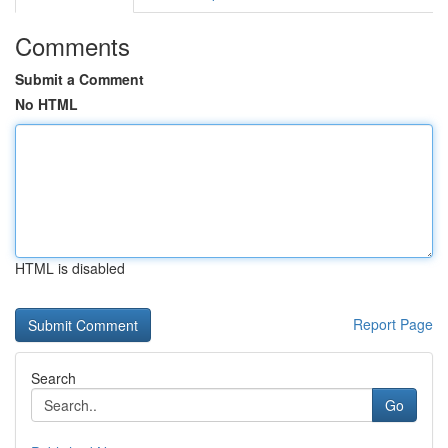
Comments
Submit a Comment
No HTML
HTML is disabled
Report Page
Search
Go