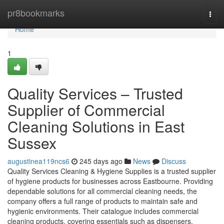
Home
pr8bookmarks
Togg
navi
Home
1
Quality Services – Trusted
Supplier of Commercial
Cleaning Solutions in East
Sussex
augustinea119ncs6
245 days ago
News
Discuss
Quality Services Cleaning & Hygiene Supplies is a trusted supplier
of hygiene products for businesses across Eastbourne. Providing
dependable solutions for all commercial cleaning needs, the
company offers a full range of products to maintain safe and
hygienic environments. Their catalogue includes commercial
cleaning products, covering essentials such as dispensers.