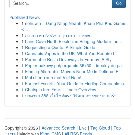
Go
Published News
1
nohuwin – Đăng Nhập Nhanh, Khám Phá Kho Game
Đ...
1
חשפנית: המדריך המלא לבחירה נכונה
1
Lane Cove North Electrician Bringing Modern Inn...
1
Requesting a Quote: A Simple Guide
1
Cannabis Vapes in the UK: What You Require t...
1
Permeable Resin Driveways in Formby: A Styli...
1
Papier pakowy półpergamin 35x50 – idealny do pa...
1
Finding Affordable Movers Near Me in Deltona, FL
1
Mái chèo xanh mát Việt Nam!
1
Kumasi Escorts: Your Guide to Finding Companions
1
Chatspin.fun: Your Ultimate Overview
1
บาคาร่า 888 เว็บไซต์ตรง วิวัฒนาการของบาคาร่า
Copyright © 2026 |
Advanced Search
|
Live
|
Tag Cloud
|
Top
Users
| Made with
Kliqqi CMS
|
All RSS Feeds