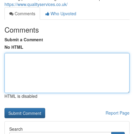
https://www.qualityservices.co.uk/
Comments
Who Upvoted
Comments
Submit a Comment
No HTML
HTML is disabled
Report Page
Search