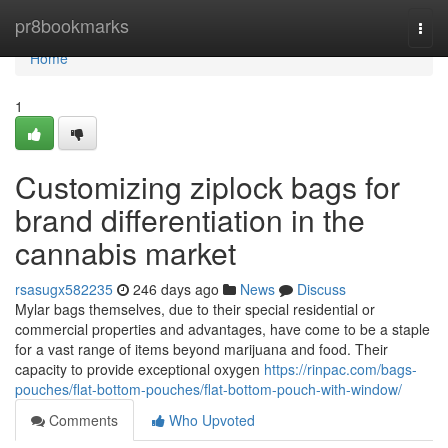
Home
pr8bookmarks
Togg
navi
Home
1
Customizing ziplock bags for
brand differentiation in the
cannabis market
rsasugx582235
246 days ago
News
Discuss
Mylar bags themselves, due to their special residential or
commercial properties and advantages, have come to be a staple
for a vast range of items beyond marijuana and food. Their
capacity to provide exceptional oxygen
https://rinpac.com/bags-
pouches/flat-bottom-pouches/flat-bottom-pouch-with-window/
Comments
Who Upvoted