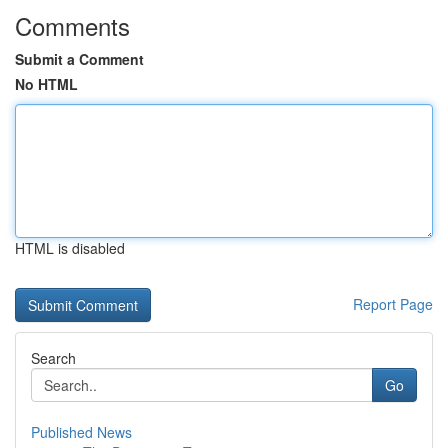
Comments
Submit a Comment
No HTML
HTML is disabled
Report Page
Search
Go
Published News