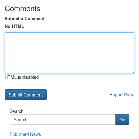
Comments
Submit a Comment
No HTML
HTML is disabled
Report Page
Search
Go
Published News