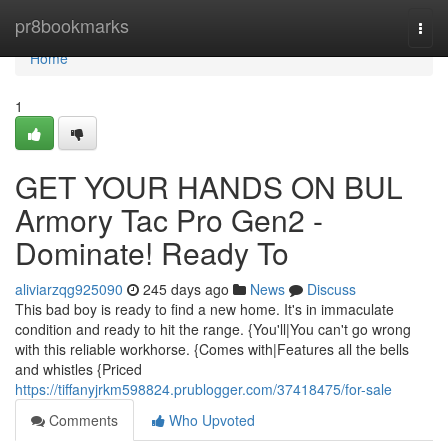
Home
pr8bookmarks
Togg
navi
Home
1
GET YOUR HANDS ON BUL
Armory Tac Pro Gen2 -
Dominate! Ready To
aliviarzqg925090
245 days ago
News
Discuss
This bad boy is ready to find a new home. It's in immaculate
condition and ready to hit the range. {You'll|You can't go wrong
with this reliable workhorse. {Comes with|Features all the bells
and whistles {Priced
https://tiffanyjrkm598824.prublogger.com/37418475/for-sale
Comments
Who Upvoted