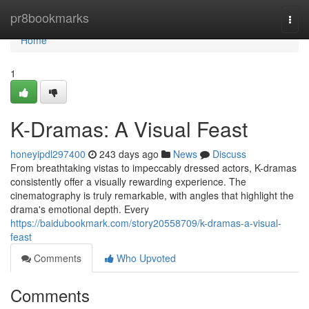
Home
pr8bookmarks
Togg
navi
Home
1
K-Dramas: A Visual Feast
honeyipdl297400
243 days ago
News
Discuss
From breathtaking vistas to impeccably dressed actors, K-dramas
consistently offer a visually rewarding experience. The
cinematography is truly remarkable, with angles that highlight the
drama's emotional depth. Every
https://baidubookmark.com/story20558709/k-dramas-a-visual-
feast
Comments
Who Upvoted
Comments