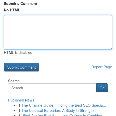
Submit a Comment
No HTML
HTML is disabled
Report Page
Search
Go
Published News
1
The Ultimate Guide: Finding the Best SEO Specia...
1
The Colossal Barbarian: A Study in Strength
1
What Are the Best Financing Options to Combine ...