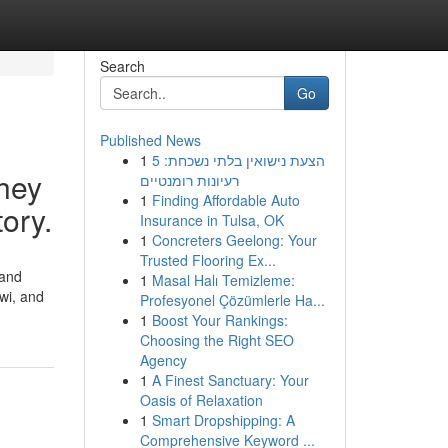
Search
Go
Published News
1
הצעת נישואין בלתי נשכחת: 5
hey
רעיונות רומנטיים
1
Finding Affordable Auto
tory.
Insurance in Tulsa, OK
1
Concreters Geelong: Your
Trusted Flooring Ex...
 and
1
Masal Halı Temizleme:
wi, and
Profesyonel Çözümlerle Ha...
1
Boost Your Rankings:
Choosing the Right SEO
Agency
1
A Finest Sanctuary: Your
Oasis of Relaxation
1
Smart Dropshipping: A
Comprehensive Keyword ...