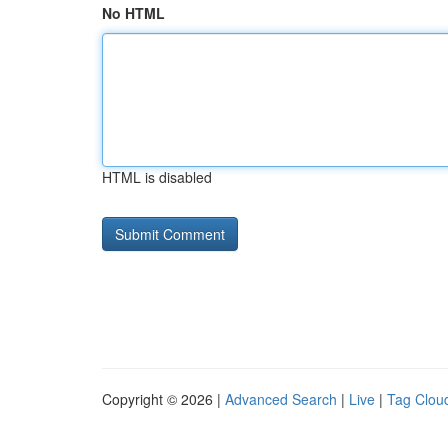
No HTML
HTML is disabled
Copyright © 2026 |
Advanced Search
|
Live
|
Tag Clou