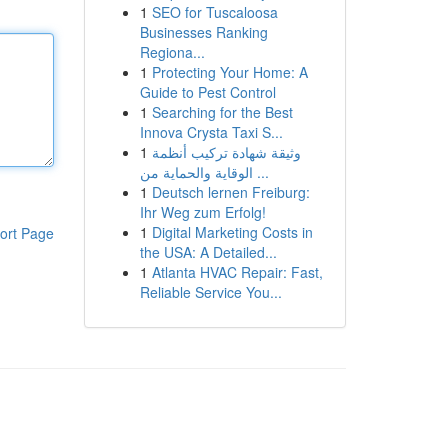
1
SEO for Tuscaloosa
Businesses Ranking
Regiona...
1
Protecting Your Home: A
Guide to Pest Control
1
Searching for the Best
Innova Crysta Taxi S...
1
وثيقة شهادة تركيب أنظمة
الوقاية والحماية من ...
1
Deutsch lernen Freiburg:
Ihr Weg zum Erfolg!
1
Digital Marketing Costs in
ort Page
the USA: A Detailed...
1
Atlanta HVAC Repair: Fast,
Reliable Service You...