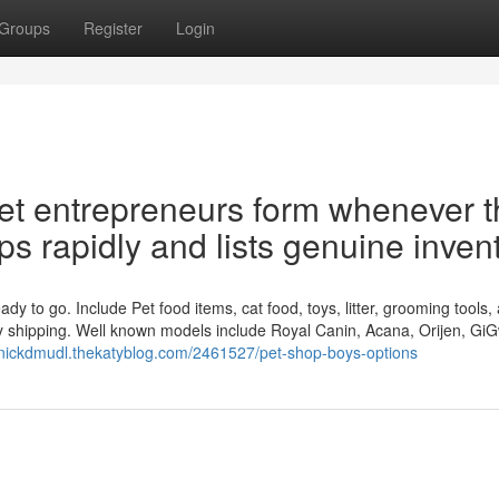
Groups
Register
Login
et entrepreneurs form whenever t
ips rapidly and lists genuine inven
dy to go. Include Pet food items, cat food, toys, litter, grooming tools,
idy shipping. Well known models include Royal Canin, Acana, Orijen, GiG
inickdmudl.thekatyblog.com/2461527/pet-shop-boys-options