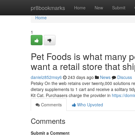
Home
pr8bookmarks
Home
New
Submit
Home
1
Pet Foods is what many p
want a retail store that sh
danielz852msy6
243 days ago
News
Discuss
Petsky On the web retains over twenty,000 solutions rea
dietary supplements to 1 cart and receive a solitary t
Kit Cat. Purchasers charge the provider in
https://dom
Comments
Who Upvoted
Comments
Submit a Comment