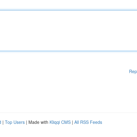
Rep
d
|
Top Users
| Made with
Kliqqi CMS
|
All RSS Feeds