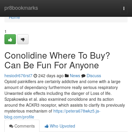
Home
pr8bookmarks
Togg
navi
Home
1
Conolidine Where To Buy?
Can Be Fun For Anyone
hesiodr676rst7
242 days ago
News
Discuss
Opioid painkillers are certainly addictive and come with a large
amount of dependancy furthermore really serious respiratory
Unwanted side effects including the danger of Loss of life.
Szpakowska et al. also examined conolidone and its action
around the ACKR3 receptor, which assists to clarify its previously
mysterious mechanism of
https://petera678wkz5.ja-
blog.com/profile
Comments
Who Upvoted