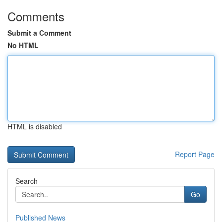
Comments
Submit a Comment
No HTML
HTML is disabled
Report Page
Search
Go
Published News