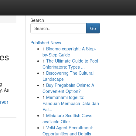
Search
Go
Published News
1
Binomo copyright: A Step-
tes
by-Step Guide
1
The Ultimate Guide to Pool
Chlorinators: Types ...
1
Discovering The Cultural
Landscape
ng
1
Buy Pregabalin Online: A
y. As
Convenient Option?
1
Memahami togel.to:
71901
Panduan Membaca Data dan
Pai...
1
Miniature Scottish Cows
available Offer ...
1
Velki Agent Recruitment:
Opportunities and Details