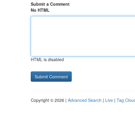
Submit a Comment
No HTML
HTML is disabled
Copyright © 2026 |
Advanced Search
|
Live
|
Tag Clou