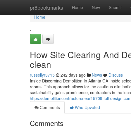
Home
pr8bookmarks
Home
New
Submit
Home
1
How Site Clearing And De
clean
russellyr3715
242 days ago
News
Discuss
Inside Discerning Demolition In Atlanta GA Inside sele
rooms. This approach allows for the cautious eliminatio
sustainability gains prominence, contractors in the loc
https://demolitioncontractorsnear15709.full-design.com
Comments
Who Upvoted
Comments