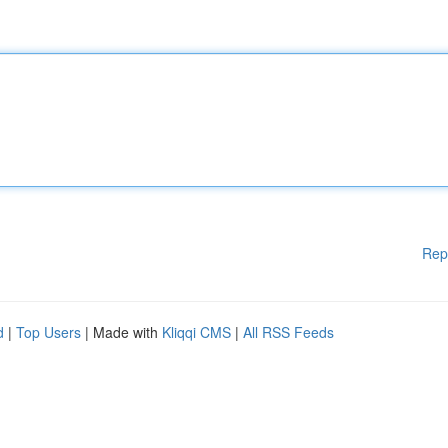
Rep
d
|
Top Users
| Made with
Kliqqi CMS
|
All RSS Feeds