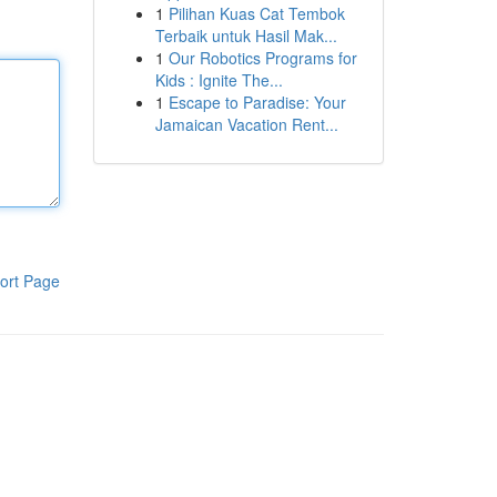
1
Pilihan Kuas Cat Tembok
Terbaik untuk Hasil Mak...
1
Our Robotics Programs for
Kids : Ignite The...
1
Escape to Paradise: Your
Jamaican Vacation Rent...
ort Page