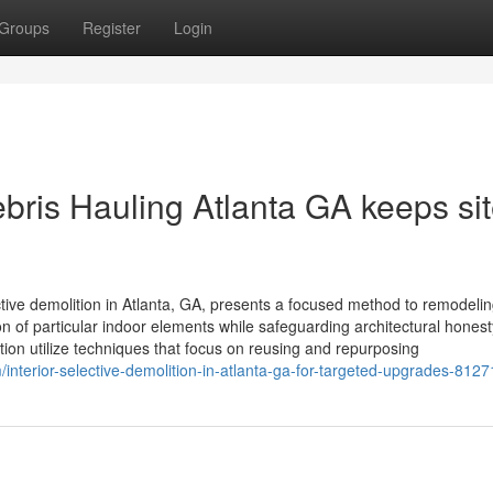
Groups
Register
Login
bris Hauling Atlanta GA keeps si
ctive demolition in Atlanta, GA, presents a focused method to remodeli
n of particular indoor elements while safeguarding architectural honest
ation utilize techniques that focus on reusing and repurposing
/interior-selective-demolition-in-atlanta-ga-for-targeted-upgrades-812