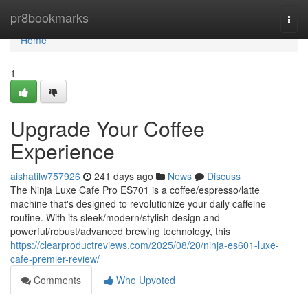
Home
pr8bookmarks
Togg
navi
Home
1
Upgrade Your Coffee
Experience
aishatilw757926
241 days ago
News
Discuss
The Ninja Luxe Cafe Pro ES701 is a coffee/espresso/latte
machine that's designed to revolutionize your daily caffeine
routine. With its sleek/modern/stylish design and
powerful/robust/advanced brewing technology, this
https://clearproductreviews.com/2025/08/20/ninja-es601-luxe-
cafe-premier-review/
Comments
Who Upvoted