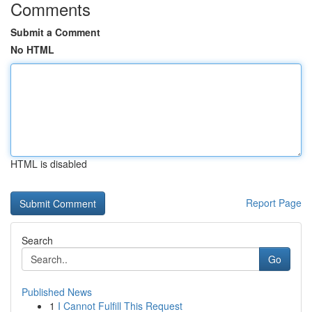
Comments
Submit a Comment
No HTML
HTML is disabled
Report Page
Search
Go
Published News
1
I Cannot Fulfill This Request