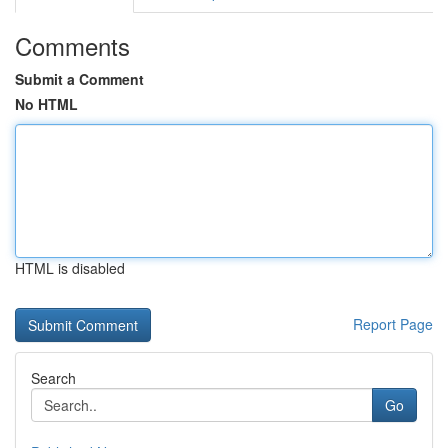
Comments
Submit a Comment
No HTML
HTML is disabled
Report Page
Search
Go