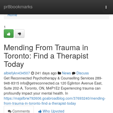
Home
pr8bookmarks
Togg
navi
Home
1
Mending From Trauma in
Toronto: Find a Therapist
Today
albiefykn434507
241 days ago
News
Discuss
Get Reconnected Psychotherapy & Counselling Services 289-
948-8315
info@getreconnected.ca
120 Eglinton Avenue East,
Suite 202-A, Toronto, ON, M4P1E2 Experiencing trauma can
profoundly impact your mental health. In
https://majafbrw792606.goabroadblog.com/37693240/mending-
from-trauma-in-toronto-find-a-therapist-today
Comments
Who Upvoted