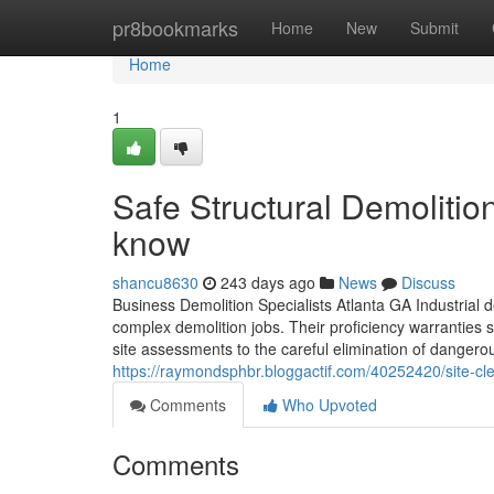
Home
pr8bookmarks
Home
New
Submit
Home
1
Safe Structural Demolitio
know
shancu8630
243 days ago
News
Discuss
Business Demolition Specialists Atlanta GA Industrial de
complex demolition jobs. Their proficiency warranties 
site assessments to the careful elimination of dangero
https://raymondsphbr.bloggactif.com/40252420/site-cle
Comments
Who Upvoted
Comments