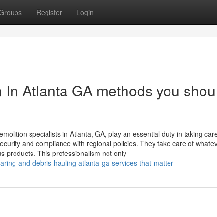
Groups
Register
Login
n In Atlanta GA methods you shou
molition specialists in Atlanta, GA, play an essential duty in taking care
security and compliance with regional policies. They take care of whate
us products. This professionalism not only
aring-and-debris-hauling-atlanta-ga-services-that-matter