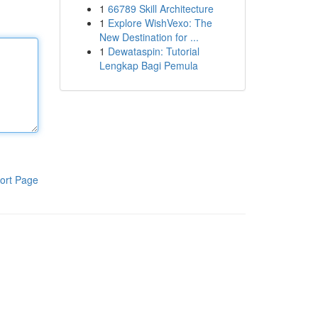
1
66789 Skill Architecture
1
Explore WishVexo: The
New Destination for ...
1
Dewataspin: Tutorial
Lengkap Bagi Pemula
ort Page