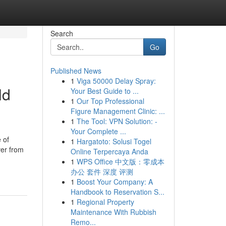
Search
Go
Published News
1
Viga 50000 Delay Spray:
ld
Your Best Guide to ...
1
Our Top Professional
Figure Management Clinic: ...
1
The Tool: VPN Solution: -
Your Complete ...
 of
1
Hargatoto: Solusi Togel
ver from
Online Terpercaya Anda
1
WPS Office 中文版：零成本
办公 套件 深度 评测
1
Boost Your Company: A
Handbook to Reservation S...
1
Regional Property
Maintenance With Rubbish
Remo...