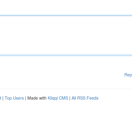
Rep
d
|
Top Users
| Made with
Kliqqi CMS
|
All RSS Feeds