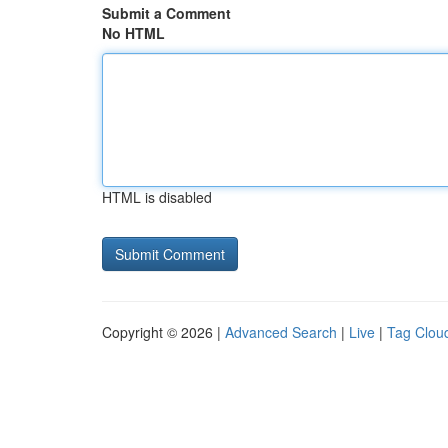
Submit a Comment
No HTML
HTML is disabled
Copyright © 2026 |
Advanced Search
|
Live
|
Tag Clou