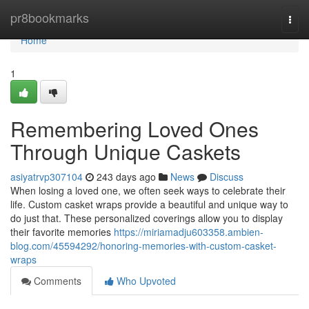
Home
pr8bookmarks
Togg
navi
Home
1
Remembering Loved Ones
Through Unique Caskets
asiyatrvp307104
243 days ago
News
Discuss
When losing a loved one, we often seek ways to celebrate their
life. Custom casket wraps provide a beautiful and unique way to
do just that. These personalized coverings allow you to display
their favorite memories
https://miriamadju603358.ambien-
blog.com/45594292/honoring-memories-with-custom-casket-
wraps
Comments
Who Upvoted