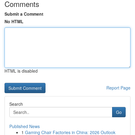
Comments
Submit a Comment
No HTML
HTML is disabled
Report Page
Search
Go
Published News
1
Gaming Chair Factories in China: 2026 Outlook