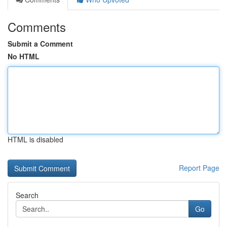
Comments
Submit a Comment
No HTML
HTML is disabled
Report Page
Search
Go