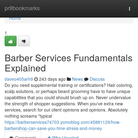
Home
pr8bookmarks
Togg
navi
Home
1
Barber Services Fundamentals
Explained
daveo405arh9
243 days ago
News
Discuss
Do you need supplemental training or certifications? Hair coloring,
scalp solutions, or perhaps beard grooming have to have unique
capabilities that you could should brush up on. Never undervalue
the strength of shopper suggestions. When you've extra new
services, search for out client opinions and opinions. Absolutely
nothing screams "typical
https://barberservices74703.yomoblog.com/45881129/how-
barbershop-can-save-you-time-stress-and-money
Comments
Who Upvoted