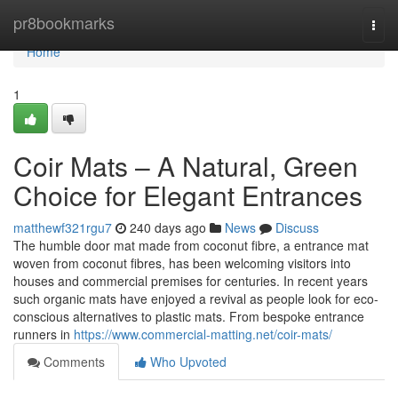
Home
pr8bookmarks
Togg
navi
Home
1
Coir Mats – A Natural, Green
Choice for Elegant Entrances
matthewf321rgu7
240 days ago
News
Discuss
The humble door mat made from coconut fibre, a entrance mat
woven from coconut fibres, has been welcoming visitors into
houses and commercial premises for centuries. In recent years
such organic mats have enjoyed a revival as people look for eco-
conscious alternatives to plastic mats. From bespoke entrance
runners in
https://www.commercial-matting.net/coir-mats/
Comments
Who Upvoted