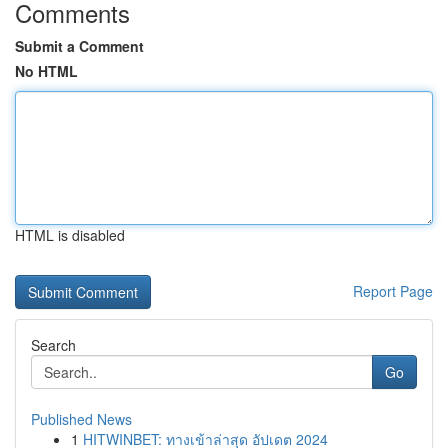
Comments
Submit a Comment
No HTML
HTML is disabled
Report Page
Search
Go
Published News
1
HITWINBET: ทางเข้าล่าสุด อัปเดต 2024