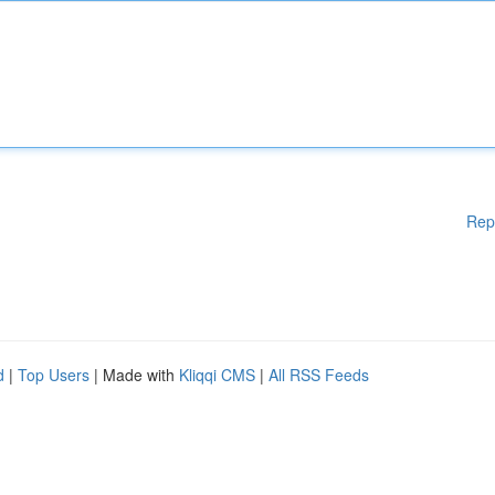
Rep
d
|
Top Users
| Made with
Kliqqi CMS
|
All RSS Feeds