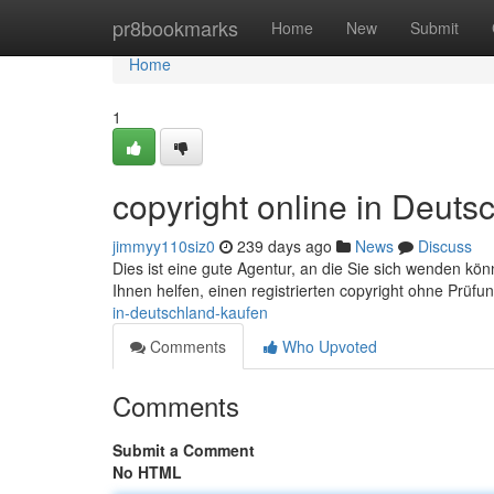
Home
pr8bookmarks
Home
New
Submit
Home
1
copyright online in Deuts
jimmyy110siz0
239 days ago
News
Discuss
Dies ist eine gute Agentur, an die Sie sich wenden k
Ihnen helfen, einen registrierten copyright ohne Prüfu
in-deutschland-kaufen
Comments
Who Upvoted
Comments
Submit a Comment
No HTML