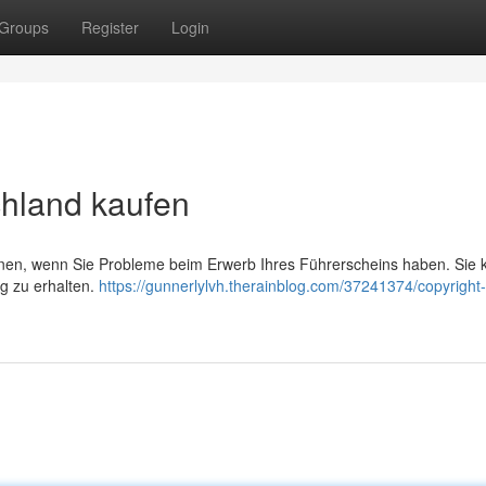
Groups
Register
Login
chland kaufen
önnen, wenn Sie Probleme beim Erwerb Ihres Führerscheins haben. Sie 
ng zu erhalten.
https://gunnerlylvh.therainblog.com/37241374/copyright-