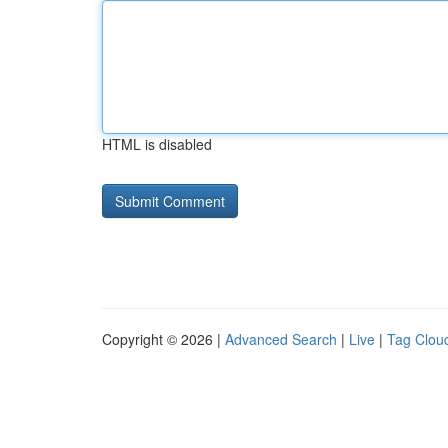
HTML is disabled
Copyright © 2026 |
Advanced Search
|
Live
|
Tag Clou