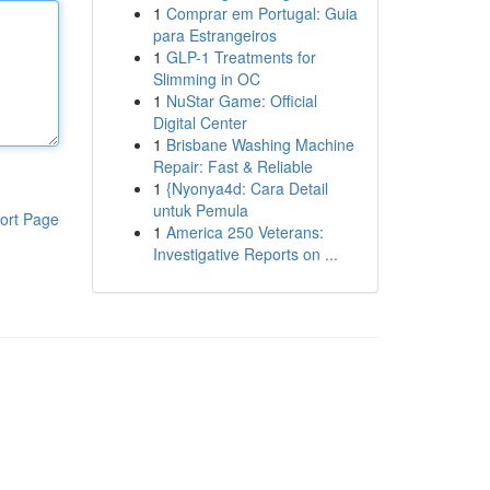
1
Comprar em Portugal: Guia
para Estrangeiros
1
GLP-1 Treatments for
Slimming in OC
1
NuStar Game: Official
Digital Center
1
Brisbane Washing Machine
Repair: Fast & Reliable
1
{Nyonya4d: Cara Detail
untuk Pemula
ort Page
1
America 250 Veterans:
Investigative Reports on ...