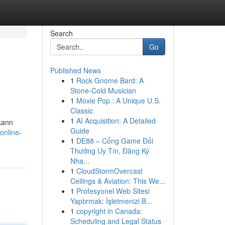
Search
Go
Published News
1
Rock Gnome Bard: A
Stone-Cold Musician
1
Moxie Pop : A Unique U.S.
Classic
1
AI Acquisition: A Detailed
kann
Guide
online-
1
DE88 – Cổng Game Đổi
Thưởng Uy Tín, Đăng Ký
Nha...
1
CloudStormOvercast
Ceilings & Aviation: This We...
1
Profesyonel Web Sitesi
Yaptırmak: İşletmenizi B...
1
copyright in Canada:
Scheduling and Legal Status