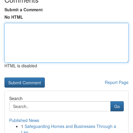
Submit a Comment
No HTML
HTML is disabled
Report Page
Search
Go
Published News
1
Safeguarding Homes and Businesses Through a
Lan...