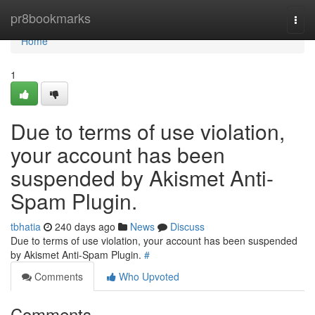
Home
pr8bookmarks
Togg
navi
Home
1
Due to terms of use violation,
your account has been
suspended by Akismet Anti-
Spam Plugin.
tbhatia
240 days ago
News
Discuss
Due to terms of use violation, your account has been suspended
by Akismet Anti-Spam Plugin.
#
Comments
Who Upvoted
Comments