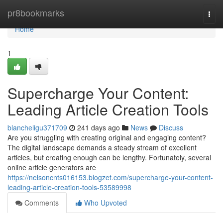
Home
pr8bookmarks
Togg
navi
Home
1
Supercharge Your Content:
Leading Article Creation Tools
blancheligu371709
241 days ago
News
Discuss
Are you struggling with creating original and engaging content?
The digital landscape demands a steady stream of excellent
articles, but creating enough can be lengthy. Fortunately, several
online article generators are
https://nelsoncnts016153.blogzet.com/supercharge-your-content-
leading-article-creation-tools-53589998
Comments
Who Upvoted