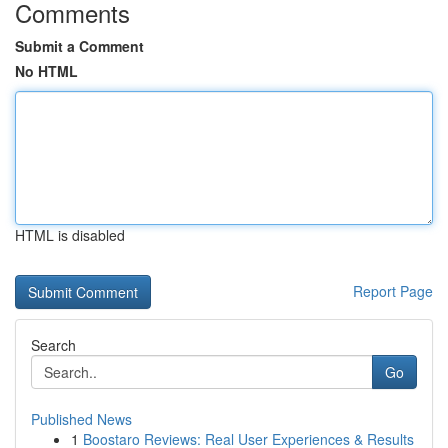
Comments
Submit a Comment
No HTML
HTML is disabled
Report Page
Search
Go
Published News
1
Boostaro Reviews: Real User Experiences & Results