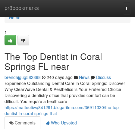
Home
pr8bookmarks
Togg
navi
Home
1
The Top Dentist in Coral
Springs FL near
brendajgug582868
240 days ago
News
Discuss
Experience Outstanding Dental Care in Coral Springs: Discover
Why ClearWave Dental & Aesthetics is Your Preferred Choice
Discovering a dentistry office that provides comfort can be
difficult. You require a healthcare
https://matteotiwq841291.blogaritma.com/36911330/the-top-
dentist-in-coral-springs-fl-at
Comments
Who Upvoted