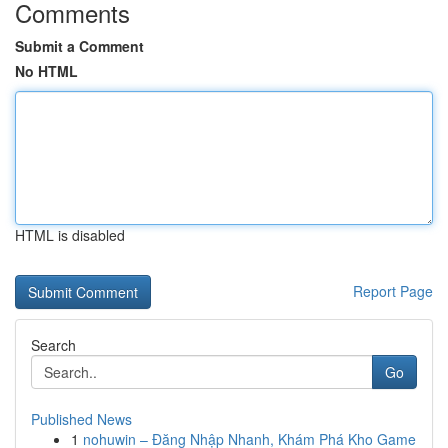
Comments
Submit a Comment
No HTML
HTML is disabled
Report Page
Search
Go
Published News
1
nohuwin – Đăng Nhập Nhanh, Khám Phá Kho Game