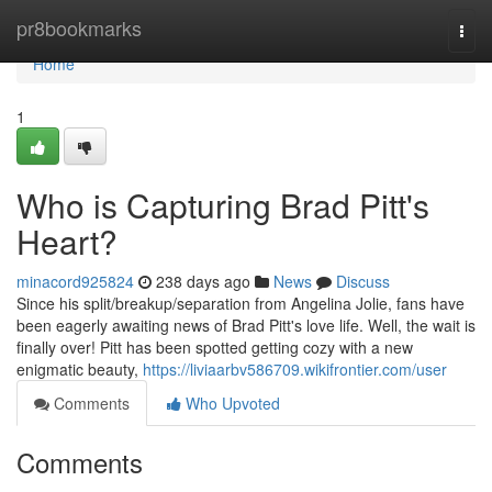
Home
pr8bookmarks
Togg
navi
Home
1
Who is Capturing Brad Pitt's
Heart?
minacord925824
238 days ago
News
Discuss
Since his split/breakup/separation from Angelina Jolie, fans have
been eagerly awaiting news of Brad Pitt's love life. Well, the wait is
finally over! Pitt has been spotted getting cozy with a new
enigmatic beauty,
https://liviaarbv586709.wikifrontier.com/user
Comments
Who Upvoted
Comments