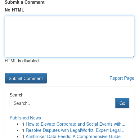
Submit a Comment
No HTML
HTML is disabled
Report Page
Search
Go
Published News
1
How to Elevate Corporate and Social Events with...
1
Resolve Disputes with LegalWorkz: Expert Legal ...
1
Amibroker Data Feeds: A Comprehensive Guide