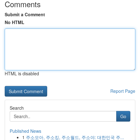
Comments
Submit a Comment
No HTML
HTML is disabled
Report Page
Search
Go
Published News
1
주소모아, 주소킹, 주소월드, 주소야: 대한민국 주...