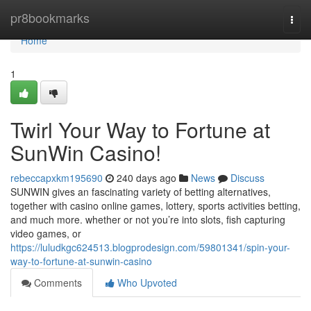
Home
pr8bookmarks
Togg
navi
Home
1
Twirl Your Way to Fortune at
SunWin Casino!
rebeccapxkm195690
240 days ago
News
Discuss
SUNWIN gives an fascinating variety of betting alternatives,
together with casino online games, lottery, sports activities betting,
and much more. whether or not you’re into slots, fish capturing
video games, or
https://luludkgc624513.blogprodesign.com/59801341/spin-your-
way-to-fortune-at-sunwin-casino
Comments
Who Upvoted