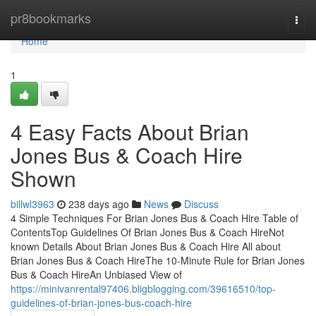
Home
pr8bookmarks
Togg
navi
Home
1
4 Easy Facts About Brian
Jones Bus & Coach Hire
Shown
billwl3963
238 days ago
News
Discuss
4 Simple Techniques For Brian Jones Bus & Coach Hire Table of
ContentsTop Guidelines Of Brian Jones Bus & Coach HireNot
known Details About Brian Jones Bus & Coach Hire All about
Brian Jones Bus & Coach HireThe 10-Minute Rule for Brian Jones
Bus & Coach HireAn Unbiased View of
https://minivanrental97406.bligblogging.com/39616510/top-
guidelines-of-brian-jones-bus-coach-hire