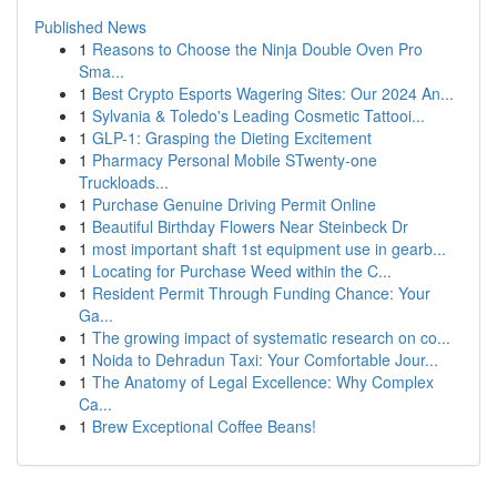
Published News
1
Reasons to Choose the Ninja Double Oven Pro
Sma...
1
Best Crypto Esports Wagering Sites: Our 2024 An...
1
Sylvania & Toledo's Leading Cosmetic Tattooi...
1
GLP-1: Grasping the Dieting Excitement
1
Pharmacy Personal Mobile STwenty-one
Truckloads...
1
Purchase Genuine Driving Permit Online
1
Beautiful Birthday Flowers Near Steinbeck Dr
1
most important shaft 1st equipment use in gearb...
1
Locating for Purchase Weed within the C...
1
Resident Permit Through Funding Chance: Your
Ga...
1
The growing impact of systematic research on co...
1
Noida to Dehradun Taxi: Your Comfortable Jour...
1
The Anatomy of Legal Excellence: Why Complex
Ca...
1
Brew Exceptional Coffee Beans!