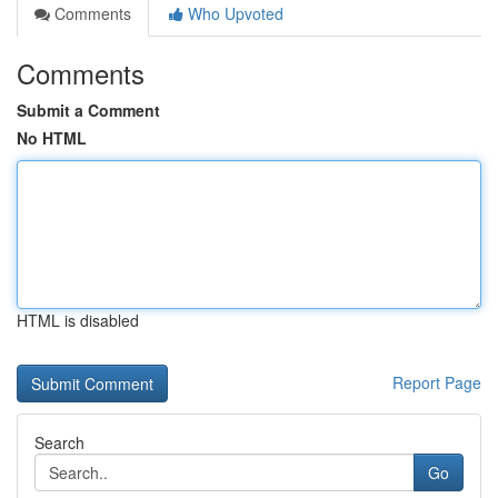
Comments
Who Upvoted
Comments
Submit a Comment
No HTML
HTML is disabled
Report Page
Search
Go