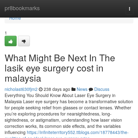
Home
pr8bookmarks
Togg
navi
Home
1
What Might Be Next In The
lasik eye surgery cost in
malaysia
nicholast630fjm2
238 days ago
News
Discuss
Everything You Should Know About Laser Eye Surgery in
Malaysia Laser eye surgery has become a transformative solution
for people seeking relief from glasses or contact lenses. Whether
you’re exploring procedures for nearsightedness, long-
sightedness, or astigmatism, understanding how laser vision
correction works, its common side effects, and the variables
influencing
https://infiniteterritory552.ttblogs.com/18778443/the-