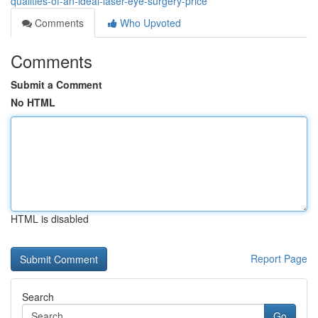
qualities-of-an-ideal-laser-eye-surgery-price
Comments
Who Upvoted
Comments
Submit a Comment
No HTML
HTML is disabled
Report Page
Search
Go