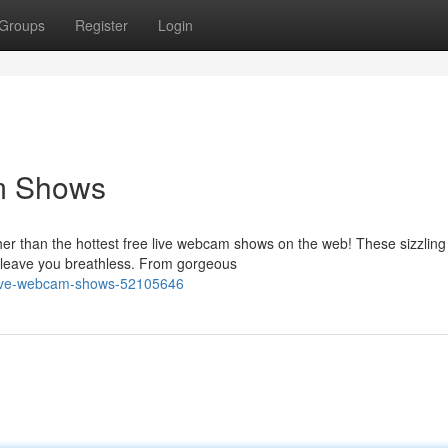
Groups
Register
Login
am Shows
her than the hottest free live webcam shows on the web! These sizzling
l leave you breathless. From gorgeous
e-live-webcam-shows-52105646