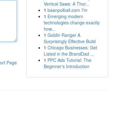
Vertical Saws: A Thor...
1
baanpolball.com 7m
1
Emerging modern
technologies change exactly
how...
1
Goblin Ranger A
Surprisingly Effective Build
1
Chicago Businesses: Get
Listed in the BrandDad ...
1
PPC Ads Tutorial: The
ort Page
Beginner's Introduction