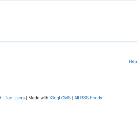
Rep
d
|
Top Users
| Made with
Kliqqi CMS
|
All RSS Feeds