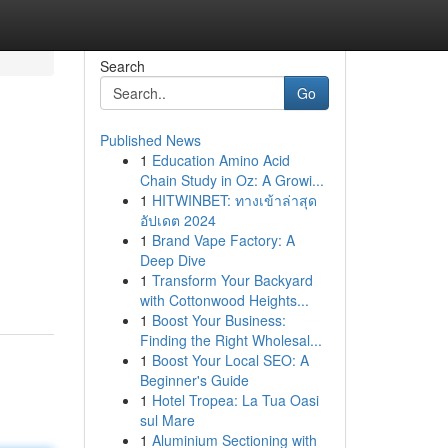
Search
Go
Published News
1
Education Amino Acid
Chain Study in Oz: A Growi...
1
HITWINBET: ทางเข้าล่าสุด
อัปเดต 2024
1
Brand Vape Factory: A
Deep Dive
1
Transform Your Backyard
with Cottonwood Heights...
1
Boost Your Business:
Finding the Right Wholesal...
1
Boost Your Local SEO: A
Beginner's Guide
1
Hotel Tropea: La Tua Oasi
sul Mare
1
Aluminium Sectioning with