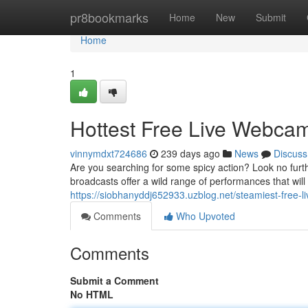
Home
pr8bookmarks
Home
New
Submit
Home
1
Hottest Free Live Webc
vinnymdxt724686
239 days ago
News
Discuss
Are you searching for some spicy action? Look no furt
broadcasts offer a wild range of performances that wil
https://siobhanyddj652933.uzblog.net/steamiest-fre
Comments
Who Upvoted
Comments
Submit a Comment
No HTML