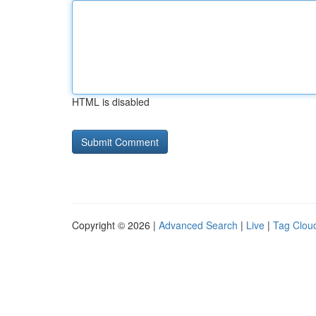
HTML is disabled
Copyright © 2026 |
Advanced Search
|
Live
|
Tag Clou