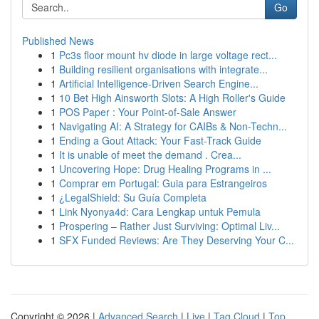
Go
Published News
1
Pc3s floor mount hv diode in large voltage rect...
1
Building resilient organisations with integrate...
1
Artificial Intelligence-Driven Search Engine...
1
10 Bet High Ainsworth Slots: A High Roller's Guide
1
POS Paper : Your Point-of-Sale Answer
1
Navigating AI: A Strategy for CAIBs & Non-Techn...
1
Ending a Gout Attack: Your Fast-Track Guide
1
It is unable of meet the demand . Crea...
1
Uncovering Hope: Drug Healing Programs in ...
1
Comprar em Portugal: Guia para Estrangeiros
1
¿LegalShield: Su Guía Completa
1
Link Nyonya4d: Cara Lengkap untuk Pemula
1
Prospering – Rather Just Surviving: Optimal Liv...
1
SFX Funded Reviews: Are They Deserving Your C...
Copyright © 2026 |
Advanced Search
|
Live
|
Tag Cloud
|
Top