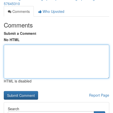
57645310
Comments
Who Upvoted
Comments
Submit a Comment
No HTML
HTML is disabled
Report Page
Search