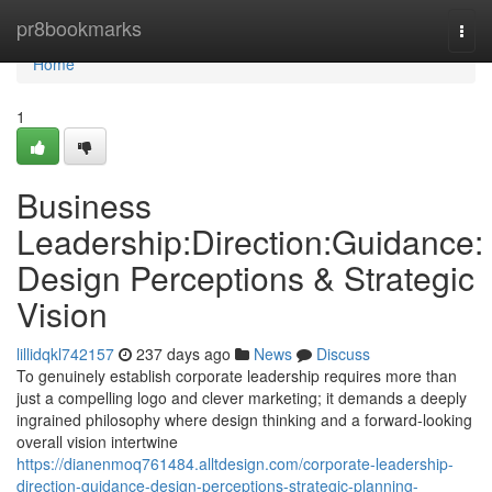
Home
pr8bookmarks
Togg
navi
Home
1
Business
Leadership:Direction:Guidance:
Design Perceptions & Strategic
Vision
lillidqkl742157
237 days ago
News
Discuss
To genuinely establish corporate leadership requires more than
just a compelling logo and clever marketing; it demands a deeply
ingrained philosophy where design thinking and a forward-looking
overall vision intertwine
https://dianenmoq761484.alltdesign.com/corporate-leadership-
direction-guidance-design-perceptions-strategic-planning-