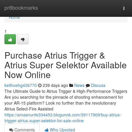
Home
pr8bookmarks
Togg
navi
Home
1
Purchase Atrius Trigger &
Atrius Super Selektor Available
Now Online
keithoehg436770
239 days ago
News
Discuss
The Ultimate Guide to Atrius Trigger & High-Performance Triggers
Are you searching for the pinnacle of shooting enhancement for
your AR-15 platform? Look no further than the revolutionary
Atrius Select-Fire Assisted
https://amaanunfe334453.blogunok.com/39117909/buy-atrius-
trigger-atrius-super-selektor-for-sale-online
Comments
Who Upvoted