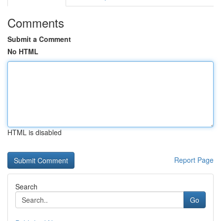
Comments
Submit a Comment
No HTML
HTML is disabled
Report Page
Search
Go