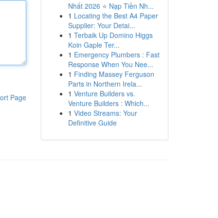
Nhất 2026 ⭐ Nạp Tiền Nh...
1
Locating the Best A4 Paper
Supplier: Your Detai...
1
Terbaik Up Domino Higgs
Koin Gaple Ter...
1
Emergency Plumbers : Fast
Response When You Nee...
1
Finding Massey Ferguson
Parts in Northern Irela...
1
Venture Builders vs.
ort Page
Venture Builders : Which...
1
Video Streams: Your
Definitive Guide