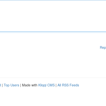
Rep
d
|
Top Users
| Made with
Kliqqi CMS
|
All RSS Feeds