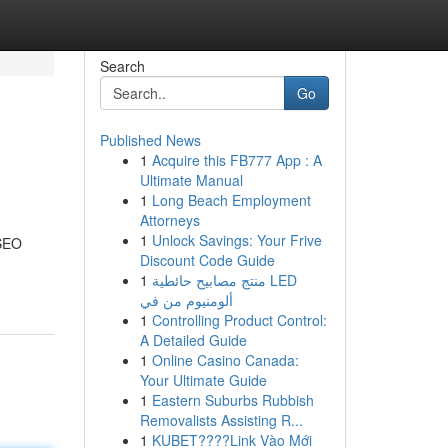
Search
Go
Published News
1
Acquire this FB777 App : A
Ultimate Manual
1
Long Beach Employment
Attorneys
1
Unlock Savings: Your Frive
 SEO
Discount Code Guide
1
منتج مصابيح حائطية LED
ألومنيوم من في
1
Controlling Product Control:
A Detailed Guide
1
Online Casino Canada:
Your Ultimate Guide
1
Eastern Suburbs Rubbish
Removalists Assisting R...
1
KUBET????️Link Vào Mới