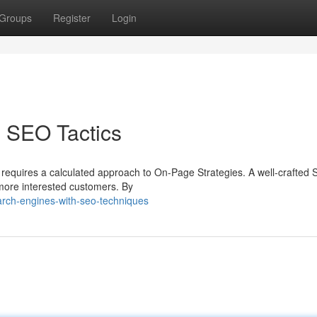
Groups
Register
Login
 SEO Tactics
 It requires a calculated approach to On-Page Strategies. A well-crafted
 more interested customers. By
arch-engines-with-seo-techniques