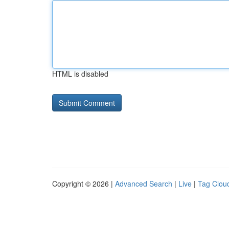
HTML is disabled
Copyright © 2026 |
Advanced Search
|
Live
|
Tag Clou