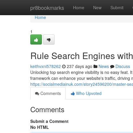
Home
pr8bookmarks
Home
New
Submit
Home
1
Rule Search Engines with
keithvxni578262
237 days ago
News
Discuss
Unlocking top search engine visibility is no easy feat.
framework can enhance your website's traffic, driving
https://socialmediainuk.com/story24596200/master-se
Comments
Who Upvoted
Comments
Submit a Comment
No HTML